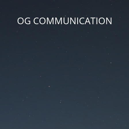
OG COMMUNICATION