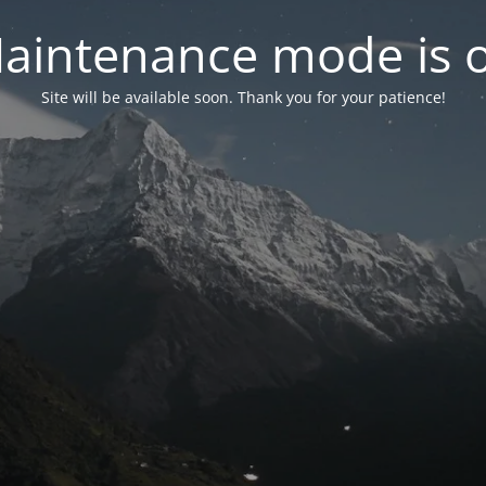
aintenance mode is 
Site will be available soon. Thank you for your patience!