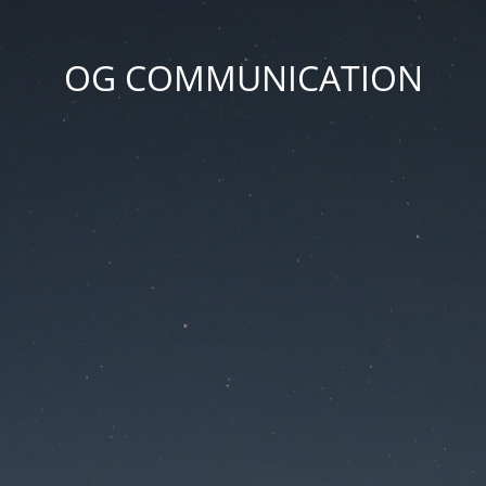
OG COMMUNICATION