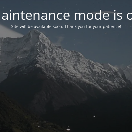
aintenance mode is 
Site will be available soon. Thank you for your patience!