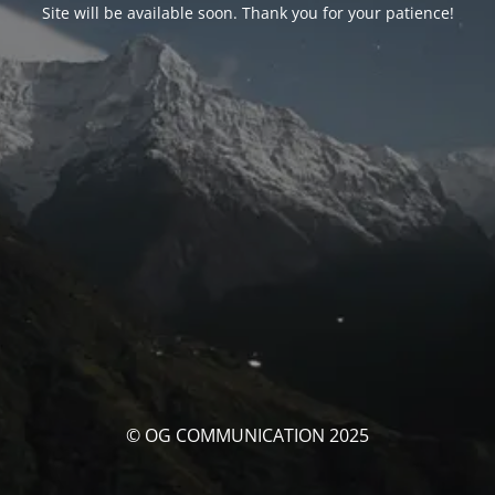
Site will be available soon. Thank you for your patience!
© OG COMMUNICATION 2025