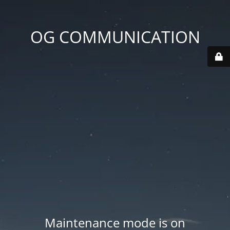
OG COMMUNICATION
Maintenance mode is on