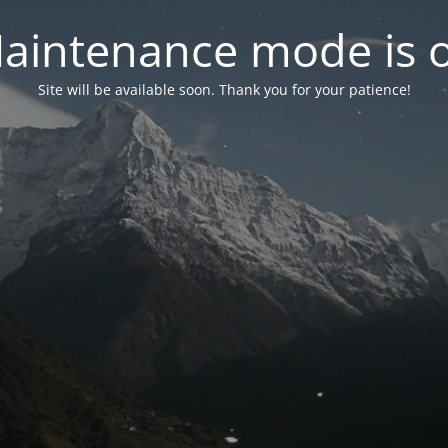
aintenance mode is 
Site will be available soon. Thank you for your patience!