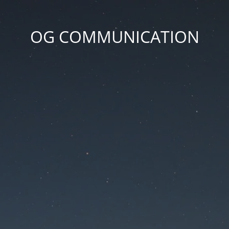
OG COMMUNICATION