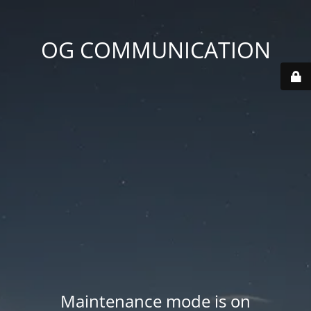
OG COMMUNICATION
Maintenance mode is on