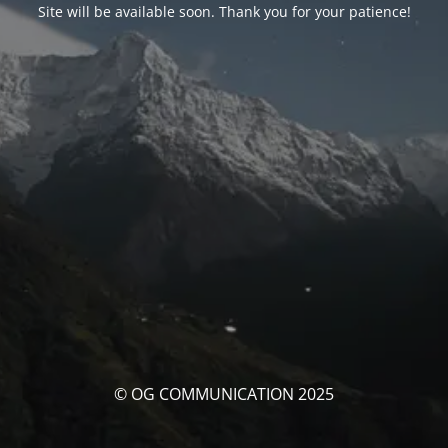
Site will be available soon. Thank you for your patience!
© OG COMMUNICATION 2025