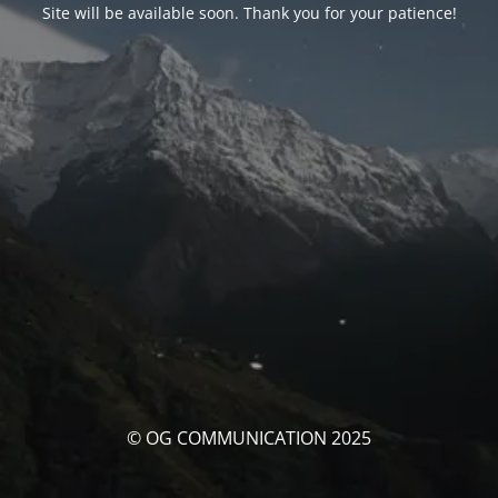
Site will be available soon. Thank you for your patience!
© OG COMMUNICATION 2025