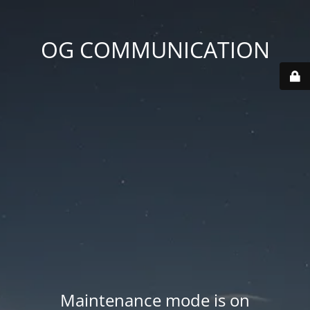
OG COMMUNICATION
Maintenance mode is on