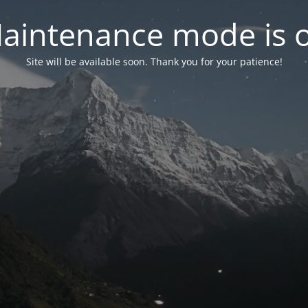
aintenance mode is 
Site will be available soon. Thank you for your patience!