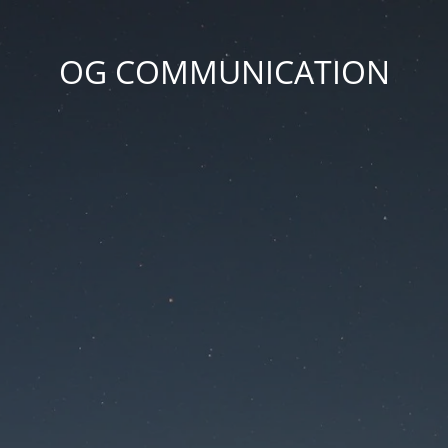
OG COMMUNICATION